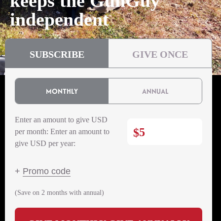
keeps the GunGuy
independent
SUBSCRIBE
GIVE ONCE
MONTHLY
ANNUAL
Enter an amount to give USD
$
per month:
Enter an amount to
give USD per year:
+
Promo code
(Save on 2 months with annual)