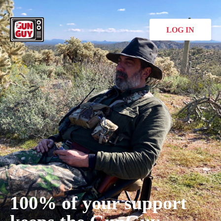
LOG IN
100% of your support