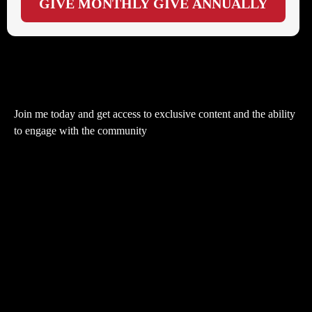
GIVE MONTHLY
GIVE ANNUALLY
Join me today and get access to exclusive content and the ability
to engage with the community